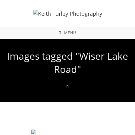
MENU
Images tagged "Wiser Lake
Road"