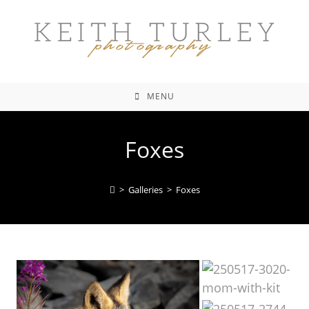
MENU
Foxes
>
Galleries
>
Foxes