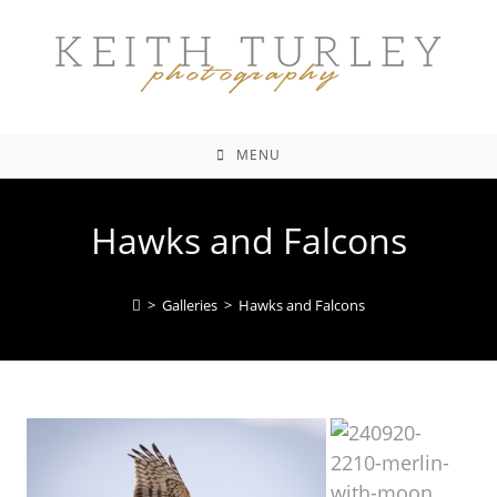
MENU
Hawks and Falcons
>
Galleries
>
Hawks and Falcons