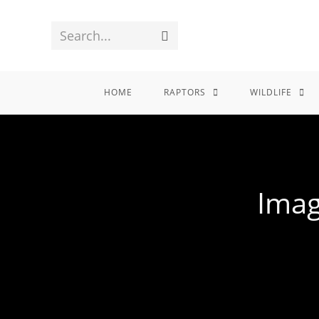
Search...
HOME
RAPTORS
WILDLIFE
Imag