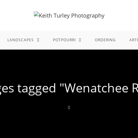
LANDSCAPES
POTPOURRI
ORDERING
ART
es tagged "Wenatchee R