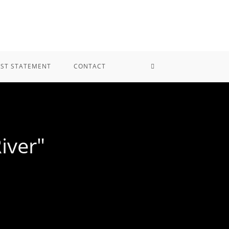
IST STATEMENT
CONTACT
iver"