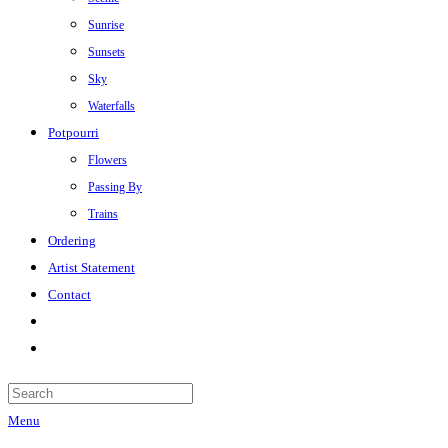
Sunrise
Sunsets
Sky
Waterfalls
Potpourri
Flowers
Passing By
Trains
Ordering
Artist Statement
Contact
Menu