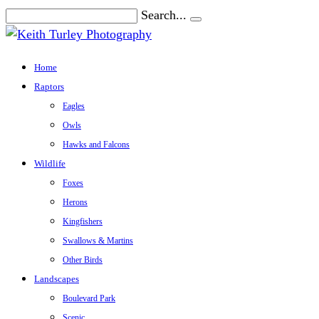
Search...
Home
Raptors
Eagles
Owls
Hawks and Falcons
Wildlife
Foxes
Herons
Kingfishers
Swallows & Martins
Other Birds
Landscapes
Boulevard Park
Scenic