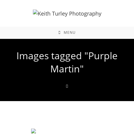
MENU
Images tagged "Purple
Martin"