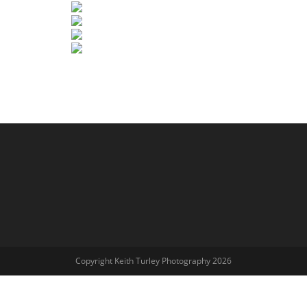
Copyright Keith Turley Photography 2026