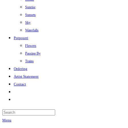
Sunrise
Sunsets
Sky
Waterfalls
Potpourri
Flowers
Passing By
Trains
Ordering
Artist Statement
Contact
Menu