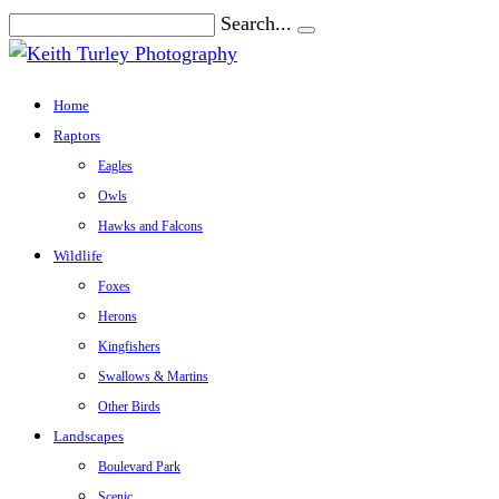
Search...
Home
Raptors
Eagles
Owls
Hawks and Falcons
Wildlife
Foxes
Herons
Kingfishers
Swallows & Martins
Other Birds
Landscapes
Boulevard Park
Scenic