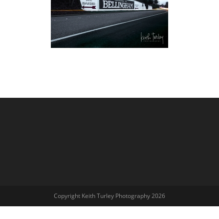
Copyright Keith Turley Photography 2026