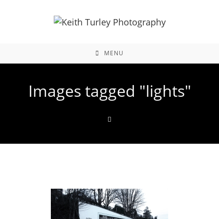
MENU
Images tagged "lights"