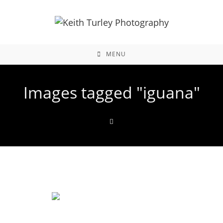
MENU
Images tagged "iguana"