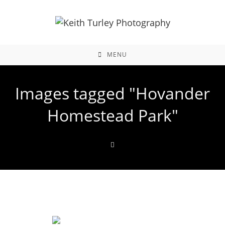
MENU
Images tagged "Hovander
Homestead Park"