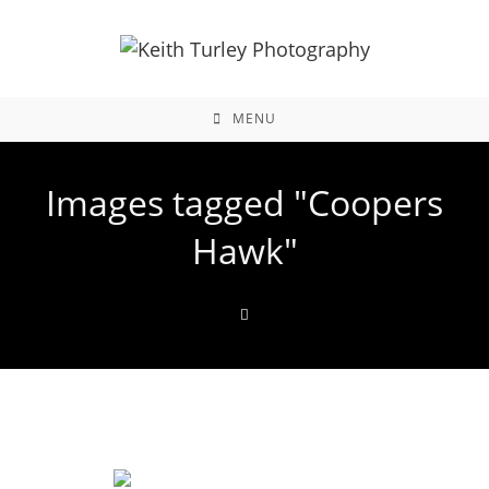
MENU
Images tagged "Coopers
Hawk"