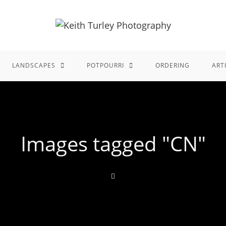
LANDSCAPES
POTPOURRI
ORDERING
ART
Images tagged "CN"