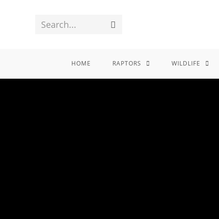
Search...
HOME
RAPTORS
WILDLIFE