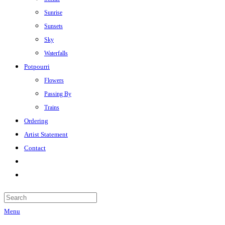
Sunrise
Sunsets
Sky
Waterfalls
Potpourri
Flowers
Passing By
Trains
Ordering
Artist Statement
Contact
Menu