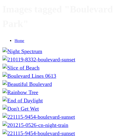
Images tagged "Boulevard
Park"
Home