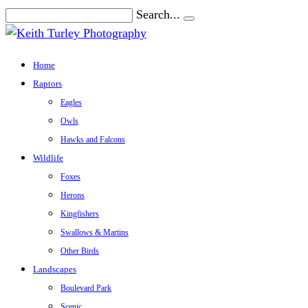
Search...
Home
Raptors
Eagles
Owls
Hawks and Falcons
Wildlife
Foxes
Herons
Kingfishers
Swallows & Martins
Other Birds
Landscapes
Boulevard Park
Scenic